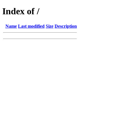
Index of /
Name
Last modified
Size
Description